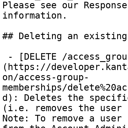
Please see our Response
information.

## Deleting an existing
 - [DELETE /access_group_memberships/{id}]
(https://developer.kant
on/access-group-
memberships/delete%20ac
d): Deletes the specifi
(i.e. removes the user 
Note: To remove a user
