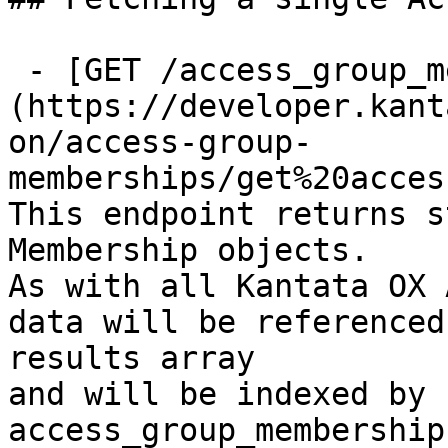
 - [GET /access_group_memberships/{id}]
(https://developer.kant
on/access-group-
memberships/get%20acces
This endpoint returns s
Membership objects.

As with all Kantata OX 
data will be referenced
results array

and will be indexed by 
access_group_membership