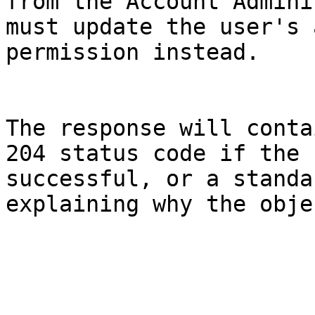
from the Account Admini
must update the user's 
permission instead.

The response will conta
204 status code if the 
successful, or a standa
explaining why the obje