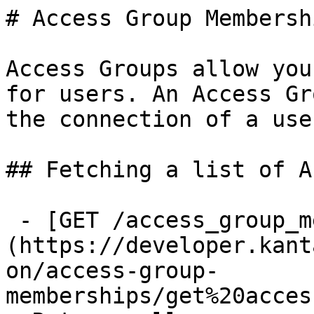
# Access Group Membershi
Access Groups allow you
for users. An Access Gr
the connection of a use
## Fetching a list of A
 - [GET /access_group_memberships]
(https://developer.kant
on/access-group-
memberships/get%20acces