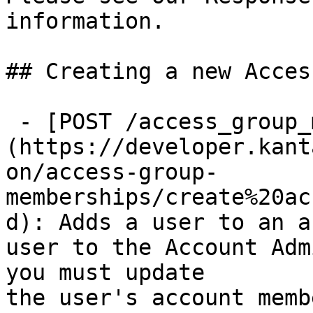
information.

## Creating a new Acces
 - [POST /access_group_memberships]
(https://developer.kant
on/access-group-
memberships/create%20ac
d): Adds a user to an a
user to the Account Adm
you must update

the user's account memb