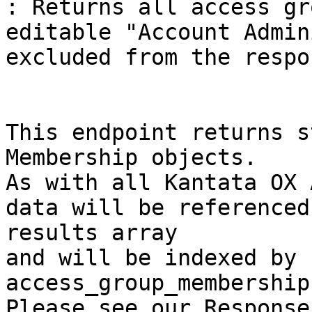
: Returns all access gr
editable "Account Admin
excluded from the respon
This endpoint returns s
Membership objects.

As with all Kantata OX 
data will be referenced
results array

and will be indexed by 
access_group_membership
Please see our Response