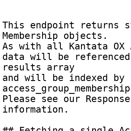
This endpoint returns s
Membership objects.

As with all Kantata OX 
data will be referenced
results array

and will be indexed by 
access_group_membership
Please see our Response
information.

## Fetching a single Ac