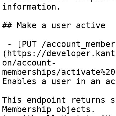
information.

## Make a user active

 - [PUT /account_memberships/{id}/enable]
(https://developer.kant
on/account-
memberships/activate%20
Enables a user in an ac
This endpoint returns s
Membership objects.
