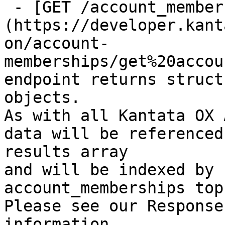
 - [GET /account_memberships/{id}]
(https://developer.kant
on/account-
memberships/get%20accou
endpoint returns struct
objects.

As with all Kantata OX 
data will be referenced
results array

and will be indexed by 
account_memberships top
Please see our Response
information.
