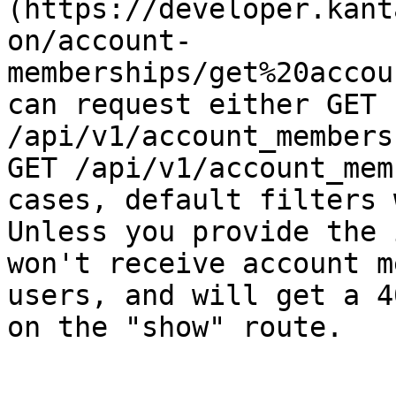
(https://developer.kant
on/account-
memberships/get%20accou
can request either GET 
/api/v1/account_members
GET /api/v1/account_mem
cases, default filters 
Unless you provide the 
won't receive account m
users, and will get a 4
on the "show" route.
