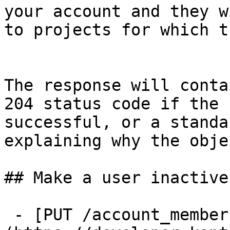
your account and they w
to projects for which t
The response will conta
204 status code if the 
successful, or a standa
explaining why the obje
## Make a user inactive

 - [PUT /account_memberships/{id}/disable]