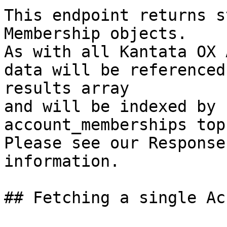
This endpoint returns s
Membership objects.

As with all Kantata OX 
data will be referenced
results array

and will be indexed by 
account_memberships top
Please see our Response
information.

## Fetching a single Ac