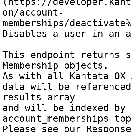
(https://developer.kant
on/account-
memberships/deactivate%
Disables a user in an a
This endpoint returns s
Membership objects.

As with all Kantata OX 
data will be referenced
results array

and will be indexed by 
account_memberships top
Please see our Response