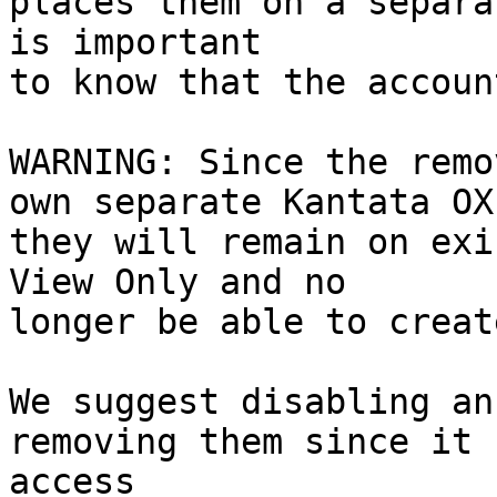
places them on a separa
is important

to know that the accoun
WARNING: Since the remo
own separate Kantata OX
they will remain on exi
View Only and no

longer be able to creat
We suggest disabling an
removing them since it 
access
