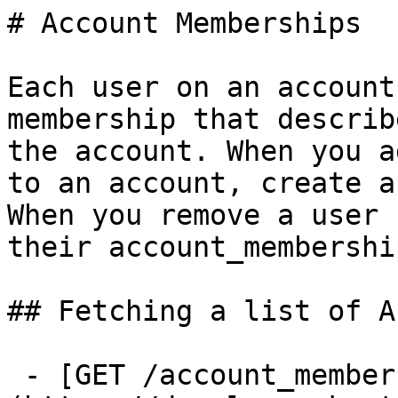
# Account Memberships

Each user on an account
membership that describ
the account. When you a
to an account, create a
When you remove a user 
their account_membershi
## Fetching a list of A
 - [GET /account_memberships]