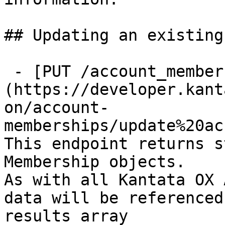
## Updating an existing
 - [PUT /account_memberships/{id}]
(https://developer.kant
on/account-
memberships/update%20ac
This endpoint returns s
Membership objects.

As with all Kantata OX 
data will be referenced
results array
