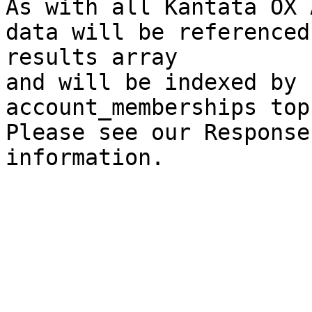
As with all Kantata OX 
data will be referenced
results array

and will be indexed by 
account_memberships top
Please see our Response
information.
