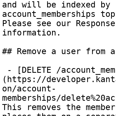
and will be indexed by 
account_memberships top
Please see our Response
information.

## Remove a user from a
 - [DELETE /account_memberships/{id}]
(https://developer.kant
on/account-
memberships/delete%20ac
This removes the member