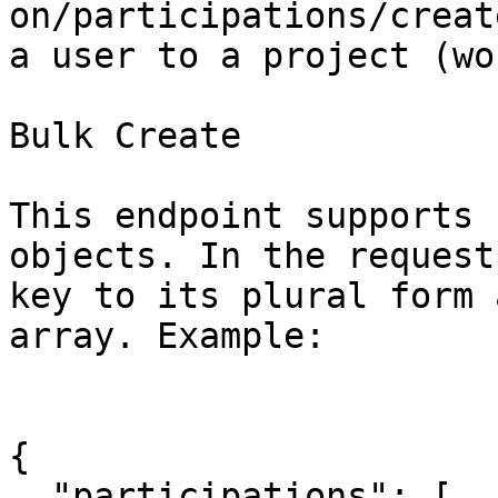
on/participations/creat
a user to a project (wo
Bulk Create

This endpoint supports 
objects. In the request
key to its plural form 
array. Example:

{

  "participations": [
