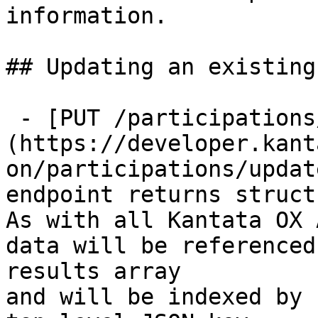
information.

## Updating an existing
 - [PUT /participations/{id}]
(https://developer.kant
on/participations/updat
endpoint returns struct
As with all Kantata OX 
data will be referenced
results array

and will be indexed by 