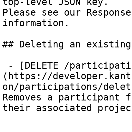
top-level JSON key.

Please see our Response
information.

## Deleting an existing
 - [DELETE /participations/{id}]
(https://developer.kant
on/participations/delet
Removes a participant f
their associated projec