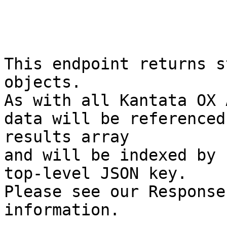
This endpoint returns s
objects.

As with all Kantata OX 
data will be referenced
results array

and will be indexed by 
top-level JSON key.

Please see our Response
information.
