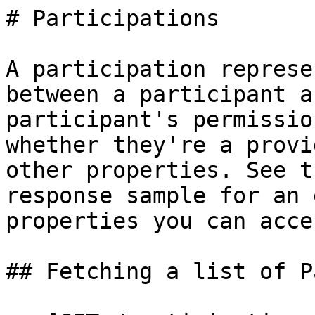
# Participations

A participation represe
between a participant a
participant's permissio
whether they're a provi
other properties. See t
response sample for an 
properties you can acces
## Fetching a list of P