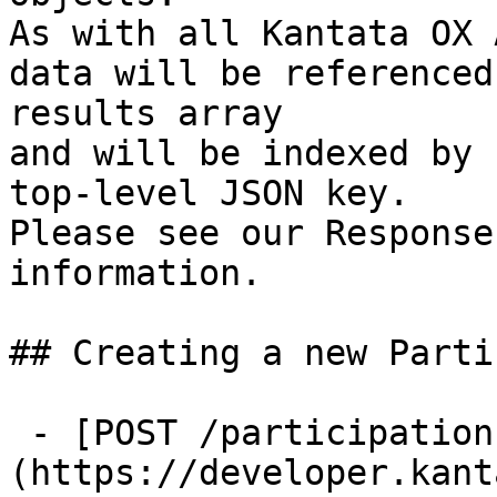
As with all Kantata OX 
data will be referenced
results array

and will be indexed by 
top-level JSON key.

Please see our Response
information.

## Creating a new Parti
 - [POST /participations]
(https://developer.kant