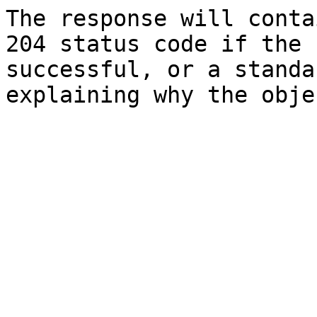
The response will conta
204 status code if the 
successful, or a standa
explaining why the obje