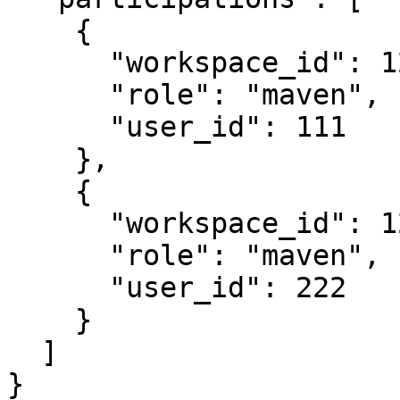
    {

      "workspace_id": 123,

      "role": "maven",

      "user_id": 111

    },

    {

      "workspace_id": 123,

      "role": "maven",

      "user_id": 222

    }

  ]

}
