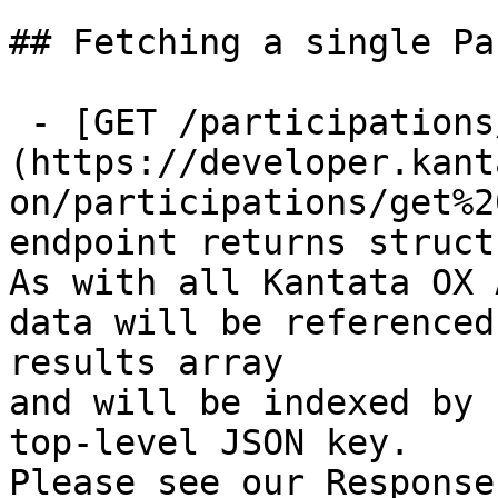
## Fetching a single Pa
 - [GET /participations/{id}]
(https://developer.kant
on/participations/get%2
endpoint returns struct
As with all Kantata OX 
data will be referenced
results array

and will be indexed by 
top-level JSON key.

Please see our Response