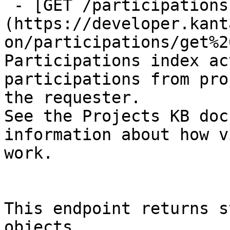
 - [GET /participations]
(https://developer.kant
on/participations/get%2
Participations index ac
participations from pro
the requester.

See the Projects KB doc
information about how v
work.

This endpoint returns s
objects.
