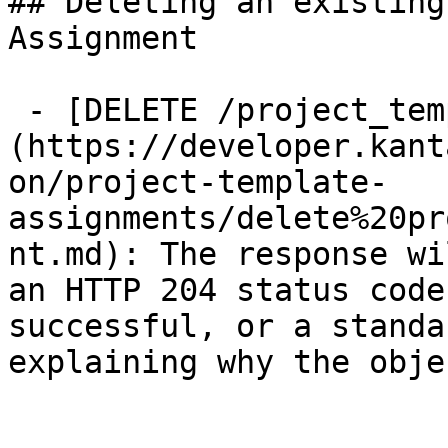
## Deleting an existing
Assignment

 - [DELETE /project_template_assignments/{id}]
(https://developer.kant
on/project-template-
assignments/delete%20pr
nt.md): The response wi
an HTTP 204 status code
successful, or a standa
explaining why the obje