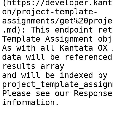
(https://developer.kant
on/project-template-
assignments/get%20proje
.md): This endpoint ret
Template Assignment obj
As with all Kantata OX 
data will be referenced
results array

and will be indexed by 
project_template_assign
Please see our Response
information.
