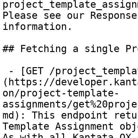
project_template_assign
Please see our Response
information.

## Fetching a single Pr
 - [GET /project_template_assignments/{id}]
(https://developer.kant
on/project-template-
assignments/get%20proje
md): This endpoint retu
Template Assignment obj
As with all Kantata OX 