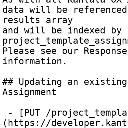
data will be referenced
results array

and will be indexed by 
project_template_assign
Please see our Response
information.

## Updating an existing
Assignment

 - [PUT /project_template_assignments/{id}]
(https://developer.kant