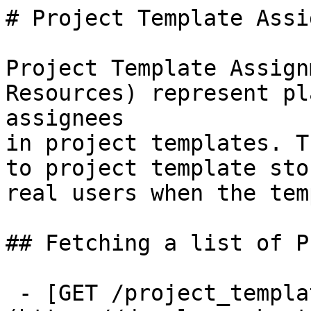
# Project Template Assi
Project Template Assign
Resources) represent pl
assignees

in project templates. T
to project template sto
real users when the tem
## Fetching a list of P
 - [GET /project_template_assignments]