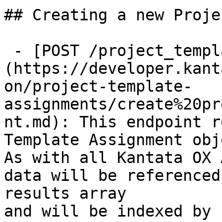
## Creating a new Proje
 - [POST /project_template_assignments]
(https://developer.kant
on/project-template-
assignments/create%20pr
nt.md): This endpoint r
Template Assignment obj
As with all Kantata OX 
data will be referenced
results array

and will be indexed by 