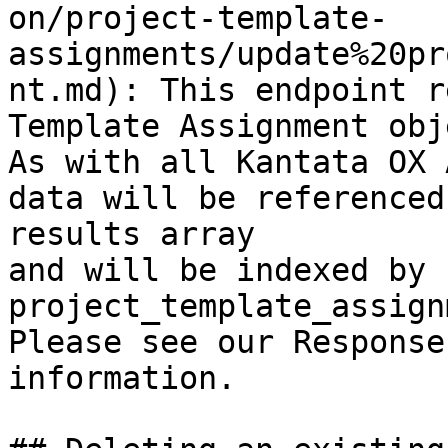
on/project-template-
assignments/update%20pr
nt.md): This endpoint r
Template Assignment obj
As with all Kantata OX 
data will be referenced
results array

and will be indexed by 
project_template_assign
Please see our Response
information.
