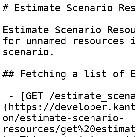
# Estimate Scenario Res
Estimate Scenario Resou
for unnamed resources i
scenario.

## Fetching a list of E
 - [GET /estimate_scenario_resources]
(https://developer.kant
on/estimate-scenario-
resources/get%20estimat