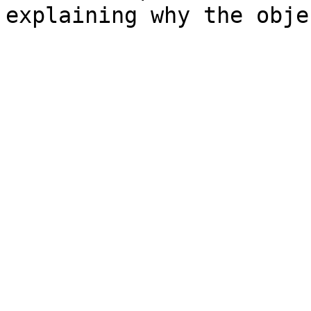
explaining why the obje