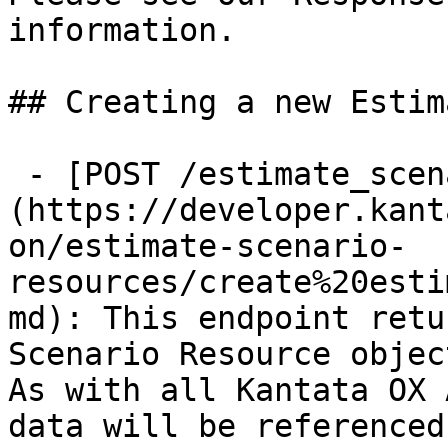
information.

## Creating a new Estim
 - [POST /estimate_scenario_resources]
(https://developer.kant
on/estimate-scenario-
resources/create%20esti
md): This endpoint retu
Scenario Resource object
As with all Kantata OX 
data will be referenced