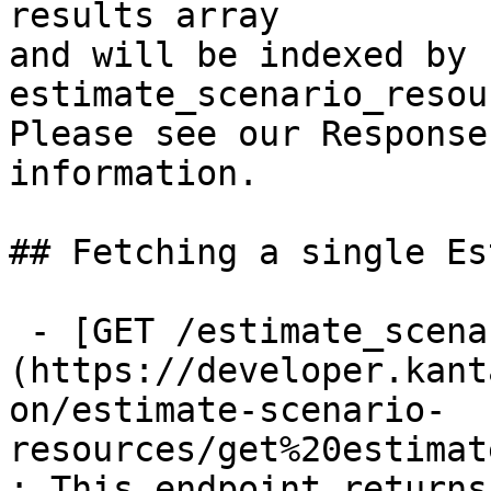
results array

and will be indexed by 
estimate_scenario_resou
Please see our Response
information.

## Fetching a single Es
 - [GET /estimate_scenario_resources/{id}]
(https://developer.kant
on/estimate-scenario-
resources/get%20estimat
: This endpoint returns