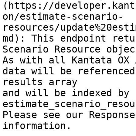
(https://developer.kant
on/estimate-scenario-
resources/update%20esti
md): This endpoint retu
Scenario Resource object
As with all Kantata OX 
data will be referenced
results array

and will be indexed by 
estimate_scenario_resou
Please see our Response
information.
