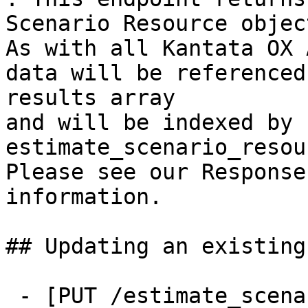
Scenario Resource object
As with all Kantata OX 
data will be referenced
results array

and will be indexed by 
estimate_scenario_resou
Please see our Response
information.

## Updating an existing
 - [PUT /estimate_scenario_resources/{id}]