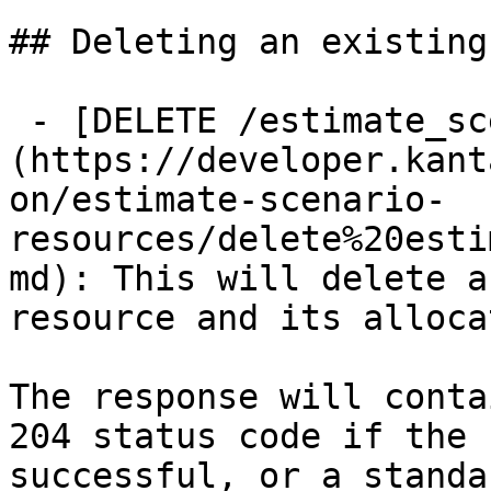
## Deleting an existing
 - [DELETE /estimate_scenario_resources/{id}]
(https://developer.kant
on/estimate-scenario-
resources/delete%20esti
md): This will delete a
resource and its alloca
The response will conta
204 status code if the 
successful, or a standa