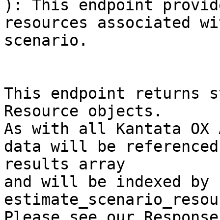
): This endpoint provid
resources associated wi
scenario.

This endpoint returns s
Resource objects.

As with all Kantata OX 
data will be referenced
results array

and will be indexed by 
estimate_scenario_resou
Please see our Response