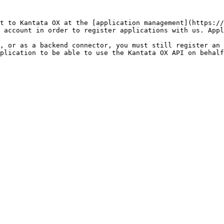
t to Kantata OX at the [application management](https://
 account in order to register applications with us. Appl
, or as a backend connector, you must still register an 
pplication to be able to use the Kantata OX API on behalf