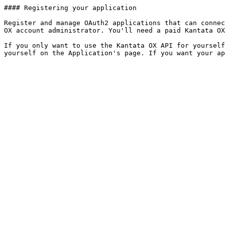
#### Registering your application

Register and manage OAuth2 applications that can connec
OX account administrator. You'll need a paid Kantata OX
If you only want to use the Kantata OX API for yourself
yourself on the Application's page. If you want your a