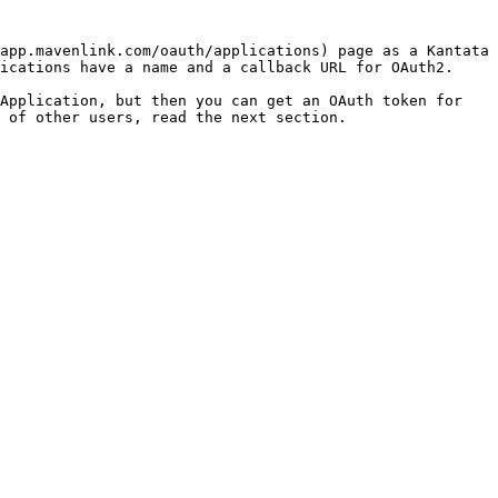
app.mavenlink.com/oauth/applications) page as a Kantata 
ications have a name and a callback URL for OAuth2.

Application, but then you can get an OAuth token for 
 of other users, read the next section.