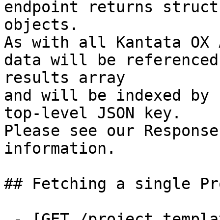
endpoint returns struct
objects.

As with all Kantata OX 
data will be referenced
results array

and will be indexed by 
top-level JSON key.

Please see our Response
information.

## Fetching a single Pr
 - [GET /project_templates/{id}]