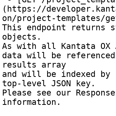
(https://developer.kant
on/project-templates/ge
This endpoint returns s
objects.

As with all Kantata OX 
data will be referenced
results array

and will be indexed by 
top-level JSON key.

Please see our Response
information.
