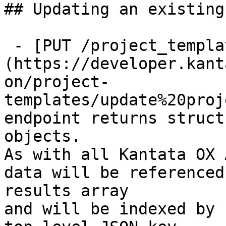
## Updating an existing
 - [PUT /project_templates/{id}]
(https://developer.kant
on/project-
templates/update%20proj
endpoint returns struct
objects.

As with all Kantata OX 
data will be referenced
results array

and will be indexed by 