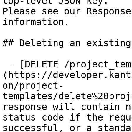
top-level JSON key.

Please see our Response
information.

## Deleting an existing
 - [DELETE /project_templates/{id}]
(https://developer.kant
on/project-
templates/delete%20proj
response will contain n
status code if the requ
successful, or a standa