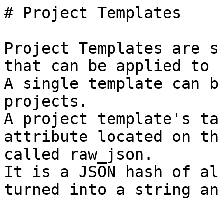
# Project Templates

Project Templates are s
that can be applied to 
A single template can b
projects.

A project template's ta
attribute located on th
called raw_json.

It is a JSON hash of al
turned into a string an