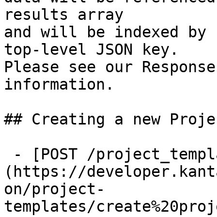
results array

and will be indexed by 
top-level JSON key.

Please see our Response
information.

## Creating a new Proje
 - [POST /project_templates]
(https://developer.kant
on/project-
templates/create%20proj