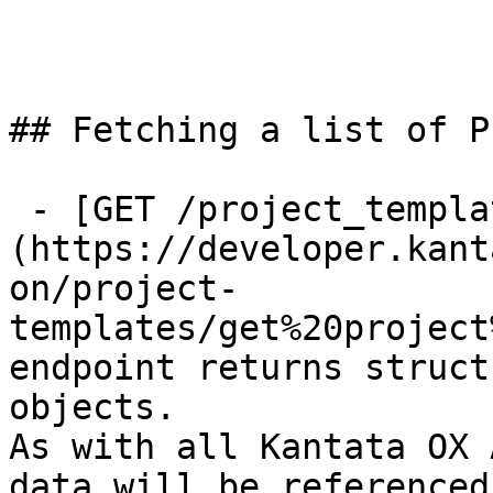
## Fetching a list of P
 - [GET /project_templates]
(https://developer.kant
on/project-
templates/get%20project
endpoint returns struct
objects.

As with all Kantata OX 
data will be referenced