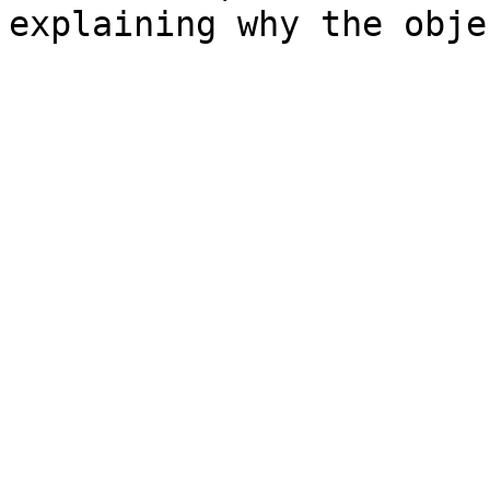
explaining why the obje