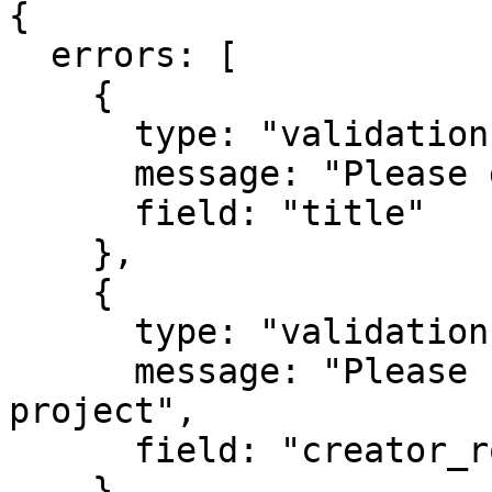
{

  errors: [

    {

      type: "validation",

      message: "Please give your project a title",

      field: "title"

    },

    {

      type: "validation",

      message: "Please select a role for this 
project",

      field: "creator_role"

    }
