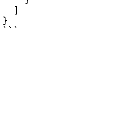
  ]

}

```