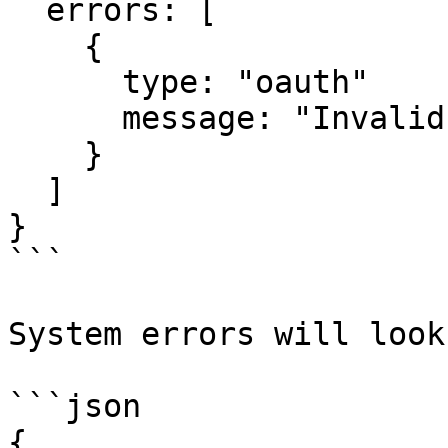
  errors: [

    {

      type: "oauth"

      message: "Invalid OAuth 2 Request"

    }

  ]

}

```

System errors will look
```json

{
