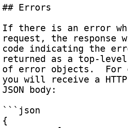
## Errors

If there is an error wh
request, the response w
code indicating the err
returned as a top-level
of error objects.  For 
you will receive a HTTP
JSON body:

```json

{
