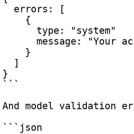
  errors: [

    {

      type: "system"

      message: "Your account has been canceled"

    }

  ]

}

```

And model validation er
```json
