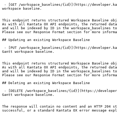
 - [GET /workspace_baselines/{id}](https://developer.kantata.com/kantata/specification/workspace-baselines/get%20workspace%20baseline.md): Returns a specified Gantt 
workspace baseline.

This endpoint returns structured Workspace Baseline obj
As with all Kantata OX API endpoints, the returned data
and will be indexed by ID in the workspace_baselines to
Please see our Response Format section for more informa
## Updating an existing Workspace Baseline

 - [PUT /workspace_baselines/{id}](https://developer.kantata.com/kantata/specification/workspace-baselines/update%20workspace%20baseline.md): Updates a specified 
Gantt workspace baseline.

This endpoint returns structured Workspace Baseline obj
As with all Kantata OX API endpoints, the returned data
and will be indexed by ID in the workspace_baselines to
Please see our Response Format section for more informa
## Deleting an existing Workspace Baseline

 - [DELETE /workspace_baselines/{id}](https://developer.kantata.com/kantata/specification/workspace-baselines/delete%20workspace%20baseline.md): Deletes a specified 
Gantt workspace baseline.

The response will contain no content and an HTTP 204 st
successful, or a standard Kantata OX error message expl