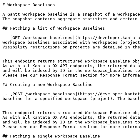
# Workspace Baselines

A Gantt workspace baseline is a snapshot of a workspace
The snapshot contains aggregate statistics and certain 
## Fetching a list of Workspace Baselines

 - [GET /workspace_baselines](https://developer.kantata.com/kantata/specification/workspace-baselines/get%20workspace%20baselines.md): Returns a list of Gantt 
workspace baselines associated with workspaces (project
Visibility restrictions on projects are detailed in the
This endpoint returns structured Workspace Baseline obj
As with all Kantata OX API endpoints, the returned data
and will be indexed by ID in the workspace_baselines to
Please see our Response Format section for more informa
## Creating a new Workspace Baseline

 - [POST /workspace_baselines](https://developer.kantata.com/kantata/specification/workspace-baselines/create%20workspace%20baseline.md): Creates a Gantt workspace 
baseline for a specified workspace (project). The basel
This endpoint returns structured Workspace Baseline obj
As with all Kantata OX API endpoints, the returned data
and will be indexed by ID in the workspace_baselines to
Please see our Response Format section for more informa
## Fetching a single Workspace Baseline
