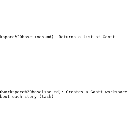
bout each story (task).
