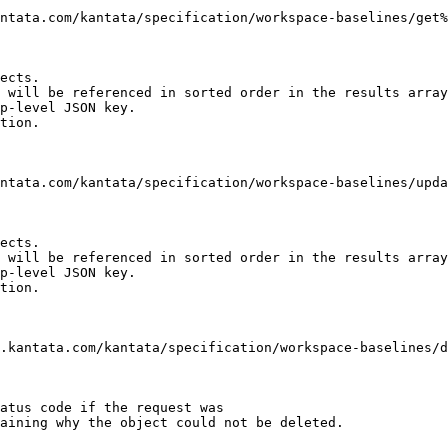
ects.

 will be referenced in sorted order in the results array

p-level JSON key.

tion.

ects.

 will be referenced in sorted order in the results array

p-level JSON key.

tion.

atus code if the request was

aining why the object could not be deleted.
