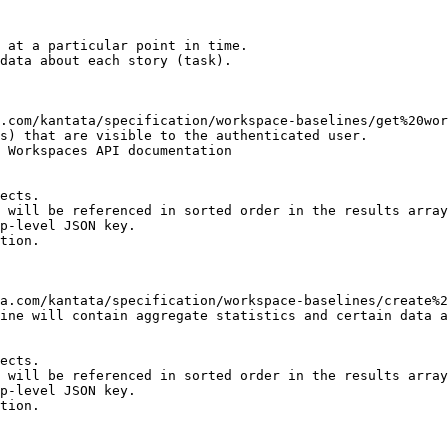
 at a particular point in time.

data about each story (task).

s) that are visible to the authenticated user.

 Workspaces API documentation

ects.

 will be referenced in sorted order in the results array

p-level JSON key.

tion.

ine will contain aggregate statistics and certain data a
ects.

 will be referenced in sorted order in the results array

p-level JSON key.

tion.
