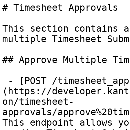
# Timesheet Approvals

This section contains a
multiple Timesheet Subm
## Approve Multiple Tim
 - [POST /timesheet_approvals]
(https://developer.kant
on/timesheet-
approvals/approve%20tim
This endpoint allows yo