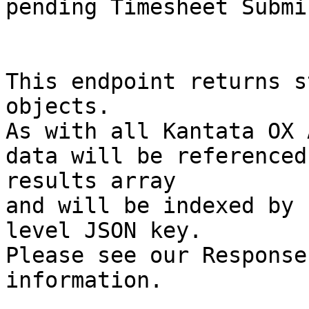
pending Timesheet Submi
This endpoint returns s
objects.

As with all Kantata OX 
data will be referenced
results array

and will be indexed by 
level JSON key.

Please see our Response
information.
