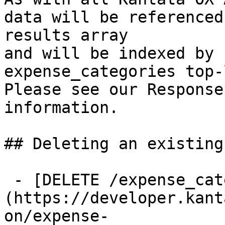
data will be referenced
results array

and will be indexed by 
expense_categories top-
Please see our Response
information.

## Deleting an existing
 - [DELETE /expense_categories/{id}]
(https://developer.kant
on/expense-