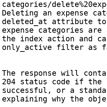
categories/delete%20exp
Deleting an expense cat
deleted_at attribute to
expense categories are 
the index action and ca
only_active filter as f
The response will conta
204 status code if the 
successful, or a standa
explaining why the obje