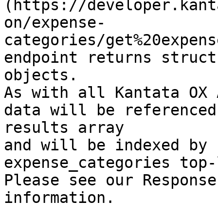
(https://developer.kant
on/expense-
categories/get%20expens
endpoint returns struct
objects.

As with all Kantata OX 
data will be referenced
results array

and will be indexed by 
expense_categories top-
Please see our Response
information.
