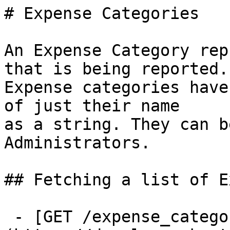
# Expense Categories

An Expense Category rep
that is being reported.

Expense categories have
of just their name

as a string. They can b
Administrators.

## Fetching a list of E
 - [GET /expense_categories]