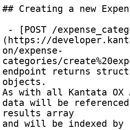
## Creating a new Expen
 - [POST /expense_categories]
(https://developer.kant
on/expense-
categories/create%20exp
endpoint returns struct
objects.

As with all Kantata OX 
data will be referenced
results array

and will be indexed by 