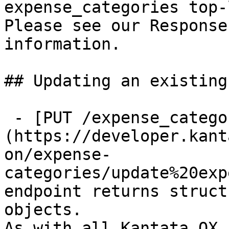
expense_categories top-
Please see our Response
information.

## Updating an existing
 - [PUT /expense_categories/{id}]
(https://developer.kant
on/expense-
categories/update%20exp
endpoint returns struct
objects.

As with all Kantata OX 